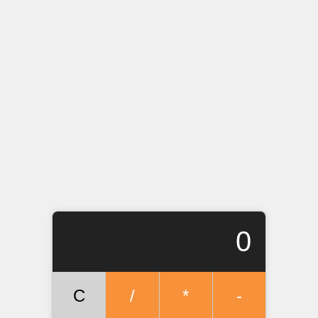
0
C
/
*
-