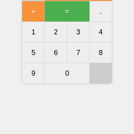
+
=
.
1
2
3
4
5
6
7
8
9
0